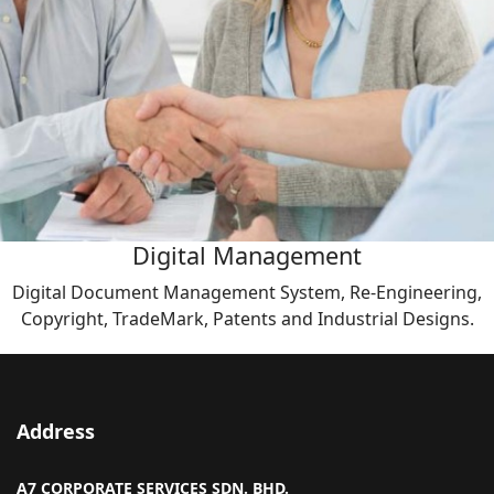
Digital Management
Digital Document Management System, Re-Engineering,
Copyright, TradeMark, Patents and Industrial Designs.
Address
A7 CORPORATE SERVICES SDN. BHD.