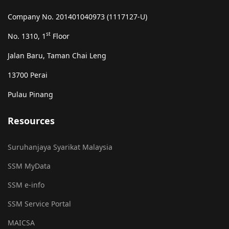
Company No. 201401040973 (1117127-U)
st
No. 1310, 1
Floor
Jalan Baru, Taman Chai Leng
13700 Perai
Pulau Pinang
Resources
Suruhanjaya Syarikat Malaysia
SSM MyData
SSM e-info
SSM Service Portal
MAICSA