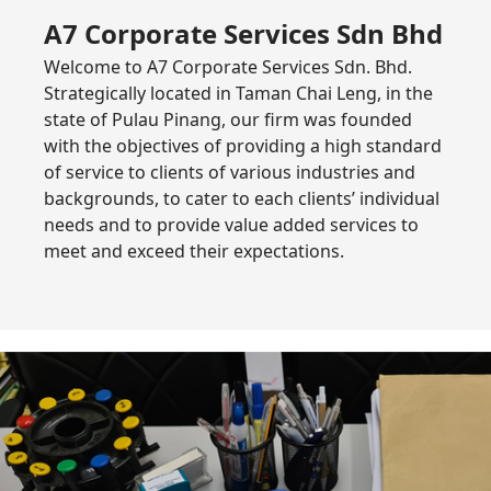
A7 Corporate Services Sdn Bhd
Welcome to A7 Corporate Services Sdn. Bhd.
Strategically located in Taman Chai Leng, in the
state of Pulau Pinang, our firm was founded
with the objectives of providing a high standard
of service to clients of various industries and
backgrounds, to cater to each clients’ individual
needs and to provide value added services to
meet and exceed their expectations.