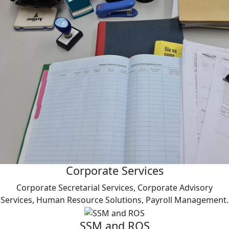
Corporate Services
Corporate Secretarial Services, Corporate Advisory
Services, Human Resource Solutions, Payroll Management.
SSM and ROS