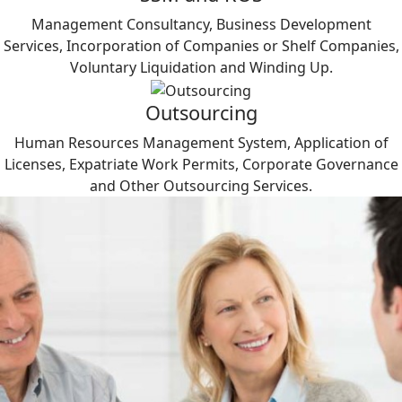
Management Consultancy, Business Development
Services, Incorporation of Companies or Shelf Companies,
Voluntary Liquidation and Winding Up.
Outsourcing
Human Resources Management System, Application of
Licenses, Expatriate Work Permits, Corporate Governance
and Other Outsourcing Services.